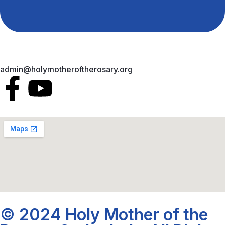
admin@holymotheroftherosary.org
© 2024 Holy Mother of the