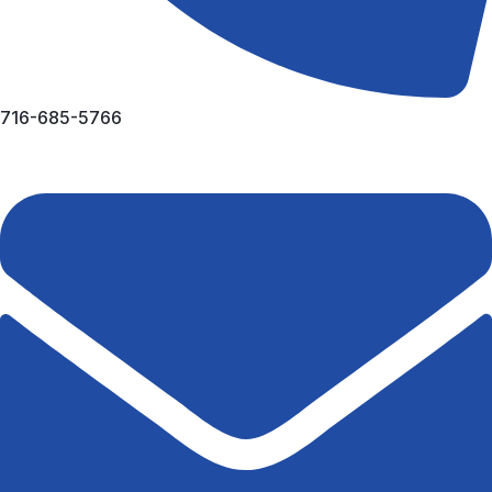
716-685-5766