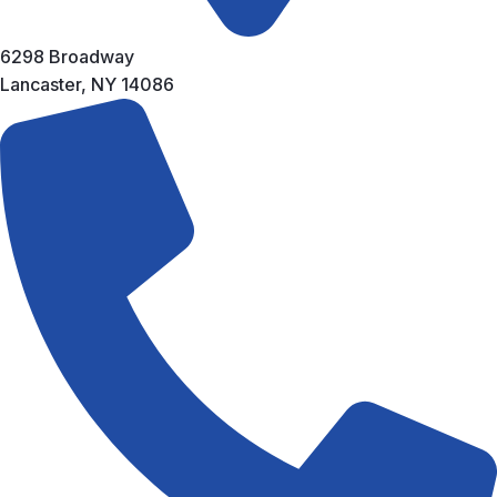
6298 Broadway
Lancaster, NY 14086