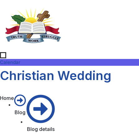
Calendar
Christian Wedding
Home
Blog
Blog details