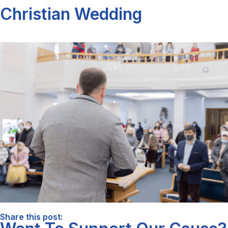
Christian Wedding
Share this post: