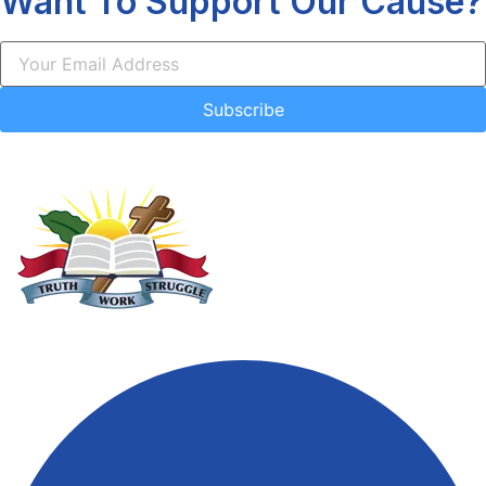
Want To Support Our Cause?
Subscribe