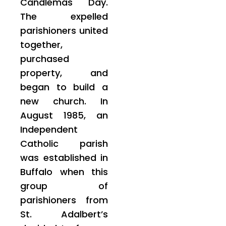
Candlemas Day.
The expelled
parishioners united
together,
purchased
property, and
began to build a
new church. In
August 1985, an
Independent
Catholic parish
was established in
Buffalo when this
group of
parishioners from
St. Adalbert’s