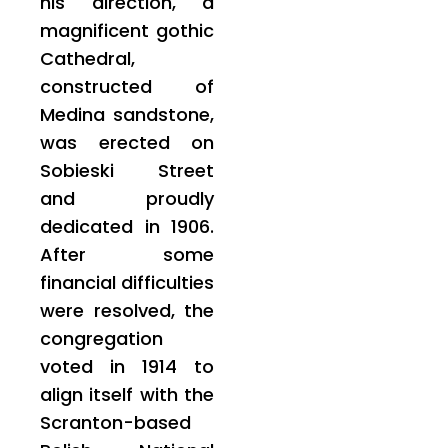
his direction, a
magnificent gothic
Cathedral,
constructed of
Medina sandstone,
was erected on
Sobieski Street
and proudly
dedicated in 1906.
After some
financial difficulties
were resolved, the
congregation
voted in 1914 to
align itself with the
Scranton-based