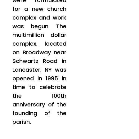
were formulated
for a new church
complex and work
was begun. The
multimillion dollar
complex, located
on Broadway near
Schwartz Road in
Lancaster, NY was
opened in 1995 in
time to celebrate
the 100th
anniversary of the
founding of the
parish.