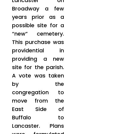
Lancaster on
Broadway a few
years prior as a
possible site for a
“new” cemetery.
This purchase was
providential in
providing a new
site for the parish.
A vote was taken
by the
congregation to
move from the
East Side of
Buffalo to
Lancaster. Plans