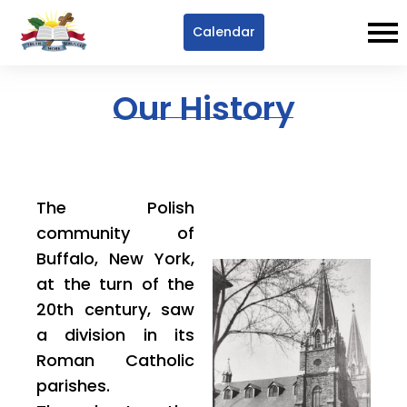
Calendar
Our History
The Polish
community of
Buffalo, New York,
at the turn of the
20th century, saw
a division in its
Roman Catholic
parishes.