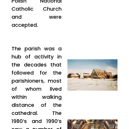
Polish National
Catholic Church
and were
accepted.
The parish was a
hub of activity in
the decades that
followed for the
parishioners, most
of whom lived
within walking
distance of the
cathedral. The
1980’s and 1990’s