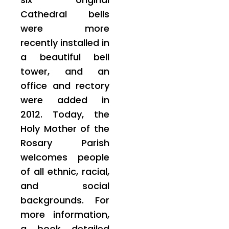
Cathedral bells
were more
recently installed in
a beautiful bell
tower, and an
office and rectory
were added in
2012. Today, the
Holy Mother of the
Rosary Parish
welcomes people
of all ethnic, racial,
and social
backgrounds. For
more information,
a book detailed