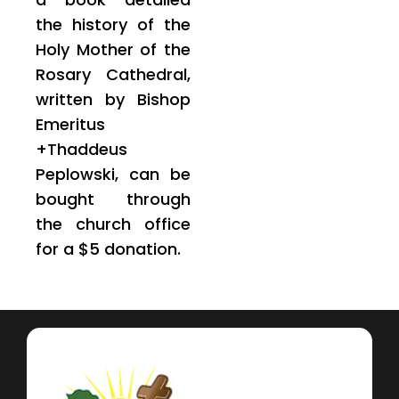
the history of the
Holy Mother of the
Rosary Cathedral,
written by Bishop
Emeritus
+Thaddeus
Peplowski, can be
bought through
the church office
for a $5 donation.