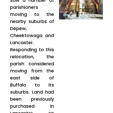
saw a number of
parishioners
moving to the
nearby suburbs of
Depew,
Cheektowaga and
Lancaster.
Responding to this
relocation, the
parish considered
moving from the
east side of
Buffalo to its
suburbs. Land had
been previously
purchased in