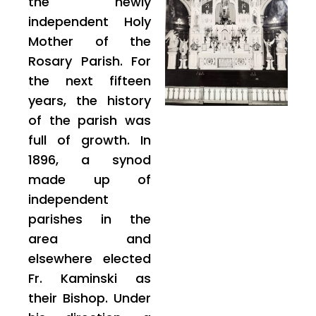
the newly
independent Holy
Mother of the
Rosary Parish. For
the next fifteen
years, the history
of the parish was
full of growth. In
1896, a synod
made up of
independent
parishes in the
area and
elsewhere elected
Fr. Kaminski as
their Bishop. Under