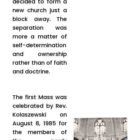
decided to form a
new church just a
block away. The
separation was
more a matter of
self-determination
and ownership
rather than of faith
and doctrine.
The first Mass was
celebrated by Rev.
Kolaszewski on
August 8, 1985 for
the members of