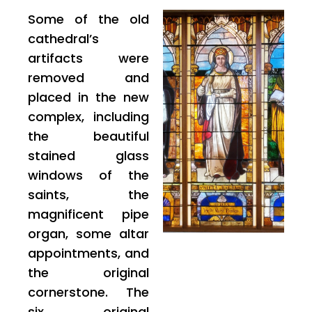
Some of the old
cathedral’s
artifacts were
removed and
placed in the new
complex, including
the beautiful
stained glass
windows of the
saints, the
magnificent pipe
organ, some altar
appointments, and
the original
cornerstone. The
six original