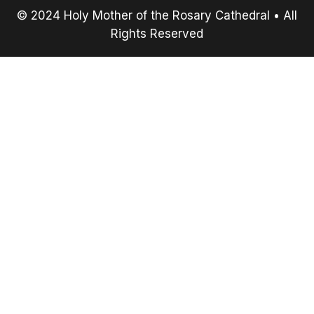
© 2024 Holy Mother of the Rosary Cathedral • All
Rights Reserved