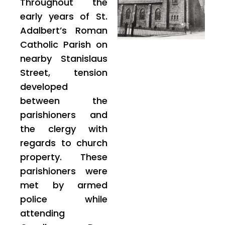
Throughout the
early years of St.
Adalbert’s Roman
Catholic Parish on
nearby Stanislaus
Street, tension
developed
between the
parishioners and
the clergy with
regards to church
property. These
parishioners were
met by armed
police while
attending