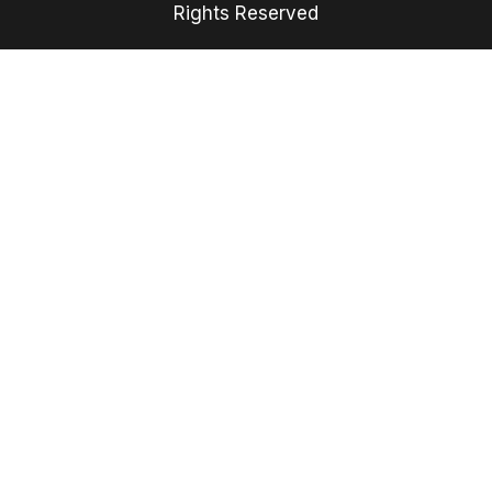
Rights Reserved