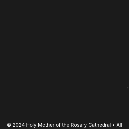
© 2024 Holy Mother of the Rosary Cathedral • All