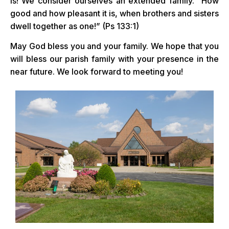
is! We consider ourselves an extended family. “How
good and how pleasant it is, when brothers and sisters
dwell together as one!” (Ps 133:1)
May God bless you and your family. We hope that you
will bless our parish family with your presence in the
near future. We look forward to meeting you!