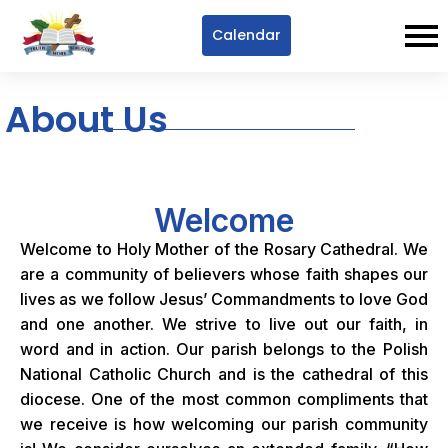
Calendar
About Us
Welcome
Welcome to Holy Mother of the Rosary Cathedral. We
are a community of believers whose faith shapes our
lives as we follow Jesus’ Commandments to love God
and one another. We strive to live out our faith, in
word and in action. Our parish belongs to the Polish
National Catholic Church and is the cathedral of this
diocese. One of the most common compliments that
we receive is how welcoming our parish community