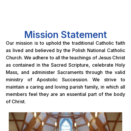
Mission Statement
Our mission is to uphold the traditional Catholic faith
as lived and believed by the Polish National Catholic
Church. We adhere to all the teachings of Jesus Christ
as contained in the Sacred Scripture, celebrate Holy
Mass, and administer Sacraments through the valid
ministry of Apostolic Succession. We strive to
maintain a caring and loving parish family, in which all
members feel they are an essential part of the body
of Christ.