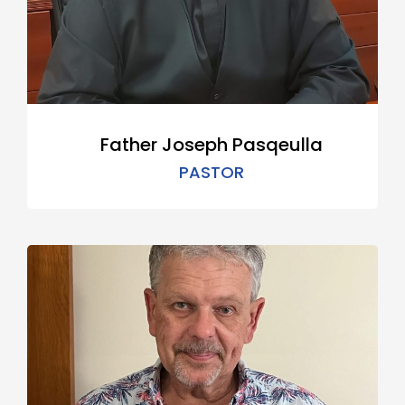
Father Joseph Pasqeulla
PASTOR