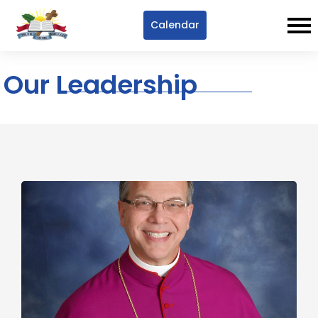
Calendar
Our Leadership