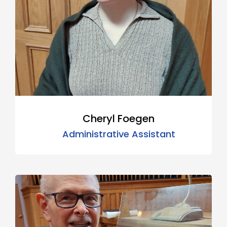
Cheryl Foegen
Administrative Assistant