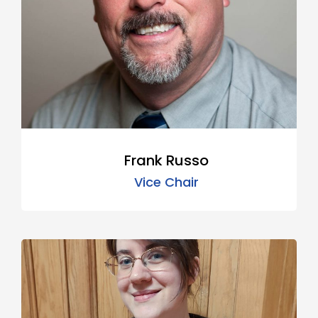
Frank Russo
Vice Chair