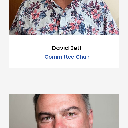
David Bett
Committee Chair