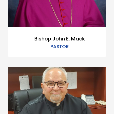
Bishop John E. Mack
PASTOR