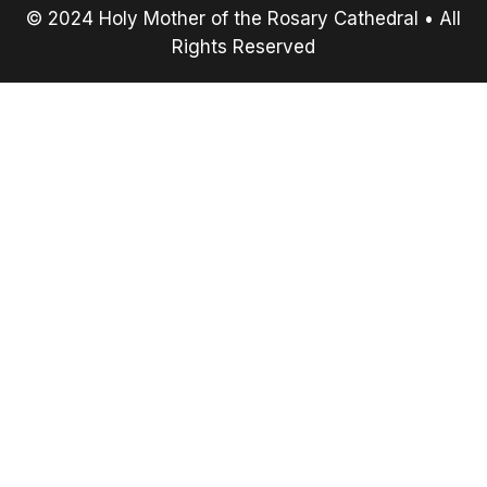
© 2024 Holy Mother of the Rosary Cathedral • All
Rights Reserved