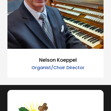
Nelson Koeppel
Organist/Choir Director