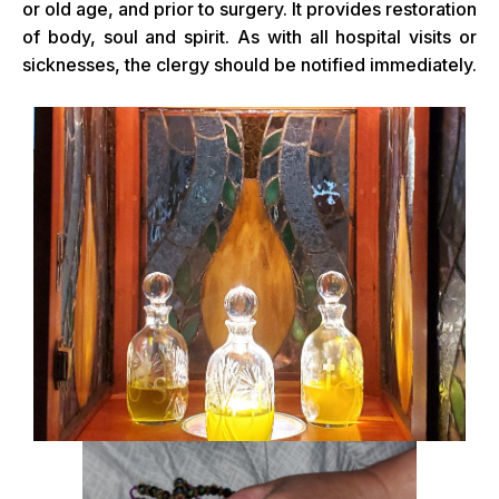
or old age, and prior to surgery. It provides restoration
of body, soul and spirit. As with all hospital visits or
sicknesses, the clergy should be notified immediately.