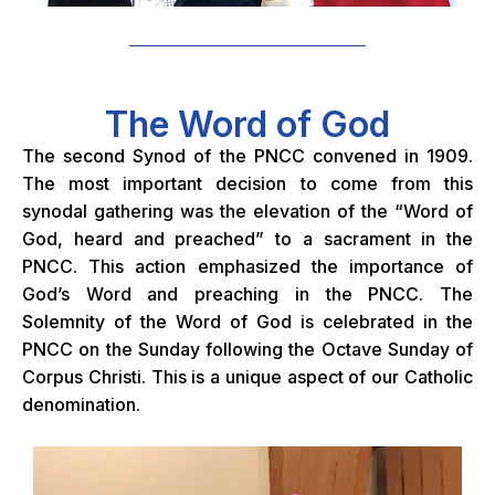
The Word of God
The second Synod of the PNCC convened in 1909.
The most important decision to come from this
synodal gathering was the elevation of the “Word of
God, heard and preached” to a sacrament in the
PNCC. This action emphasized the importance of
God’s Word and preaching in the PNCC. The
Solemnity of the Word of God is celebrated in the
PNCC on the Sunday following the Octave Sunday of
Corpus Christi. This is a unique aspect of our Catholic
denomination.