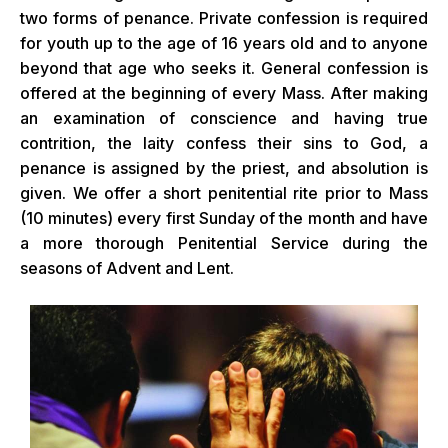
two forms of penance. Private confession is required
for youth up to the age of 16 years old and to anyone
beyond that age who seeks it. General confession is
offered at the beginning of every Mass. After making
an examination of conscience and having true
contrition, the laity confess their sins to God, a
penance is assigned by the priest, and absolution is
given. We offer a short penitential rite prior to Mass
(10 minutes) every first Sunday of the month and have
a more thorough Penitential Service during the
seasons of Advent and Lent.