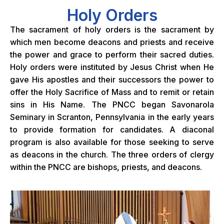
Holy Orders
The sacrament of holy orders is the sacrament by
which men become deacons and priests and receive
the power and grace to perform their sacred duties.
Holy orders were instituted by Jesus Christ when He
gave His apostles and their successors the power to
offer the Holy Sacrifice of Mass and to remit or retain
sins in His Name. The PNCC began Savonarola
Seminary in Scranton, Pennsylvania in the early years
to provide formation for candidates. A diaconal
program is also available for those seeking to serve
as deacons in the church. The three orders of clergy
within the PNCC are bishops, priests, and deacons.