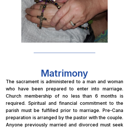
Matrimony
The sacrament is administered to a man and woman
who have been prepared to enter into marriage.
Church membership of no less than 6 months is
required. Spiritual and financial commitment to the
parish must be fulfilled prior to marriage. Pre-Cana
preparation is arranged by the pastor with the couple.
Anyone previously married and divorced must seek