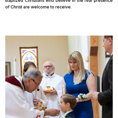
Baptized Christians who believe in the real presence
of Christ are welcome to receive.