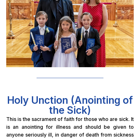
Holy Unction (Anointing of
the Sick)
This is the sacrament of faith for those who are sick. It
is an anointing for illness and should be given to
anyone seriously ill, in danger of death from sickness