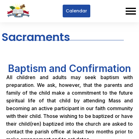
Calendar
Sacraments
Baptism and Confirmation
All children and adults may seek baptism with
preparation. We ask, however, that the parents and
family of the child make a commitment to the future
spiritual life of that child by attending Mass and
becoming an active participant in our faith community
with their child. Those wishing to be baptized or have
their child(ren) baptized into the church are asked to
contact the parish office at least two months prior to