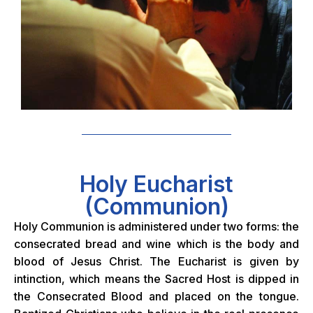
Holy Eucharist
(Communion)
Holy Communion is administered under two forms: the
consecrated bread and wine which is the body and
blood of Jesus Christ. The Eucharist is given by
intinction, which means the Sacred Host
is dipped in
the Consecrated Blood and placed on the tongue.