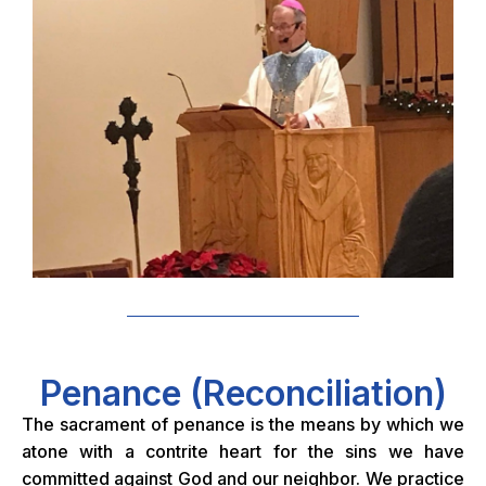
Penance (Reconciliation)
The sacrament of penance is the means by which we
atone with a contrite heart for the sins we have
committed against God and our neighbor. We practice