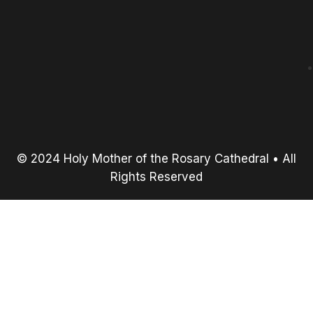
© 2024 Holy Mother of the Rosary Cathedral • All
Rights Reserved