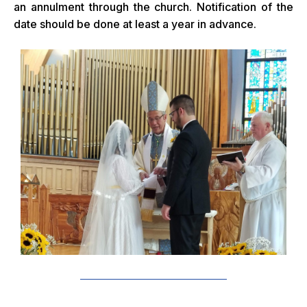
an annulment through the church. Notification of the
date should be done at least a year in advance.