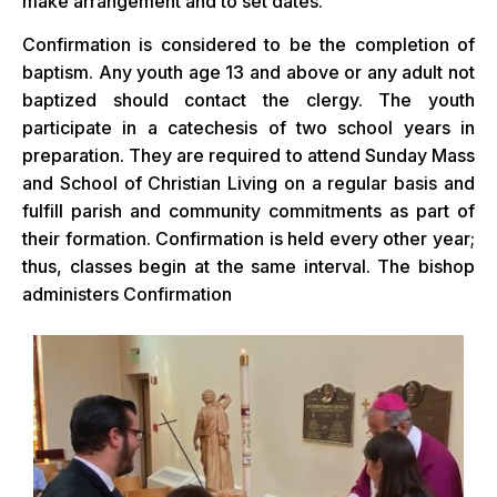
make arrangement and to set dates.
Confirmation is considered to be the completion of
baptism. Any youth age 13 and above or any adult not
baptized should contact the clergy. The youth
participate in a catechesis of two school years in
preparation. They are required to attend Sunday Mass
and School of Christian Living on a regular basis and
fulfill parish and community commitments as part of
their formation. Confirmation is held every other year;
thus, classes begin at the same interval. The bishop
administers Confirmation