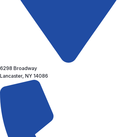
6298 Broadway
Lancaster, NY 14086