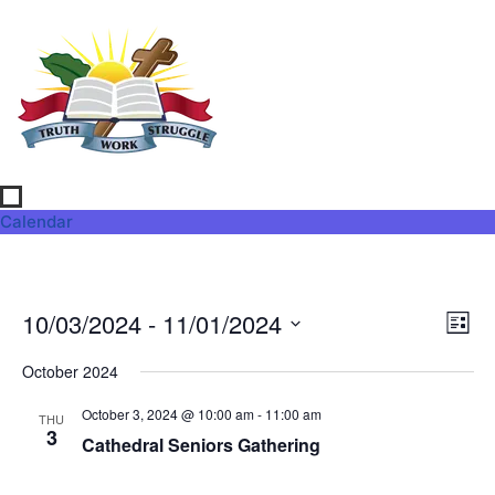
Calendar
Vi
Ev
10/03/2024
 - 
11/01/2024
List
Select
Vi
Nav
date.
October 2024
Na
October 3, 2024 @ 10:00 am
-
11:00 am
THU
3
Cathedral Seniors Gathering