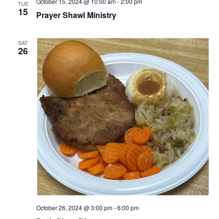
October 15, 2024 @ 10:00 am
-
2:00 pm
TUE
15
Prayer Shawl Ministry
SAT
26
October 26, 2024 @ 3:00 pm
-
6:00 pm