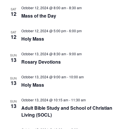
October 12, 2024 @ 8:00 am
-
8:30 am
SAT
12
Mass of the Day
October 12, 2024 @ 5:00 pm
-
6:00 pm
SAT
12
Holy Mass
October 13, 2024 @ 8:30 am
-
9:00 am
SUN
13
Rosary Devotions
October 13, 2024 @ 9:00 am
-
10:00 am
SUN
13
Holy Mass
October 13, 2024 @ 10:15 am
-
11:30 am
SUN
13
Adult Bible Study and School of Christian
Living (SOCL)