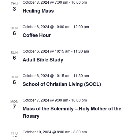
October 3, 2024 @ 7:00 pm
-
10:00 pm
THU
3
Healing Mass
October 6, 2024 @ 10:00 am
-
12:00 pm
SUN
6
Coffee Hour
October 6, 2024 @ 10:15 am
-
11:30 am
SUN
6
Adult Bible Study
October 6, 2024 @ 10:15 am
-
11:30 am
SUN
6
School of Christian Living (SOCL)
October 7, 2024 @ 9:00 am
-
10:00 pm
MON
7
Mass of the Solemnity – Holy Mother of the
Rosary
October 10, 2024 @ 8:00 am
-
8:30 am
THU