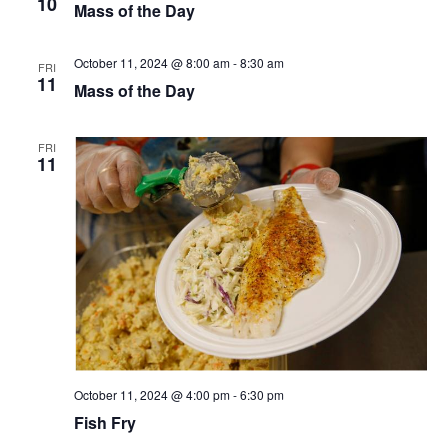
10
Mass of the Day
October 11, 2024 @ 8:00 am
-
8:30 am
FRI
11
Mass of the Day
FRI
11
October 11, 2024 @ 4:00 pm
-
6:30 pm
Fish Fry