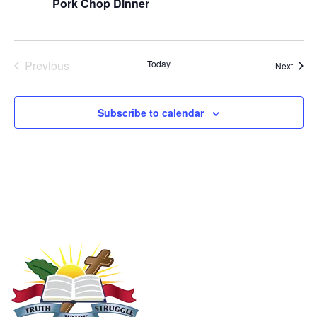
Pork Chop Dinner
Events
Previous
Today
Event
Next
Subscribe to calendar