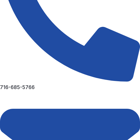
716-685-5766