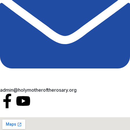
admin@holymotheroftherosary.org